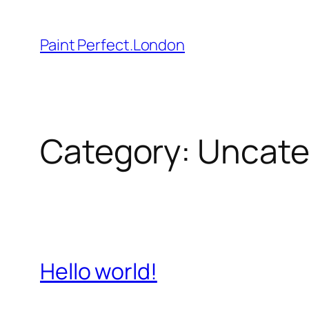
Skip
to
Paint Perfect.London
content
Category:
Uncate
Hello world!