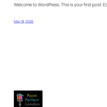
Welcome to WordPress. This is your first post. Edi
May 18, 2026