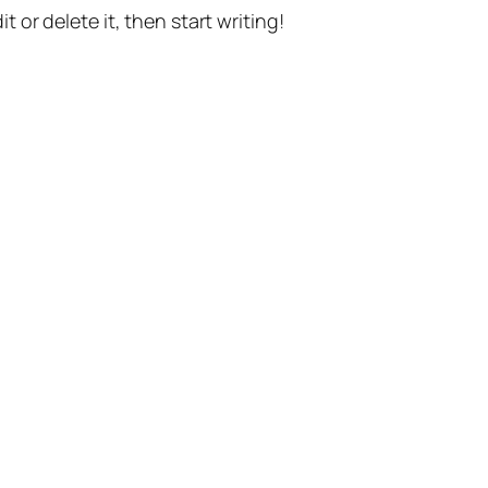
t or delete it, then start writing!