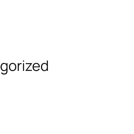
gorized